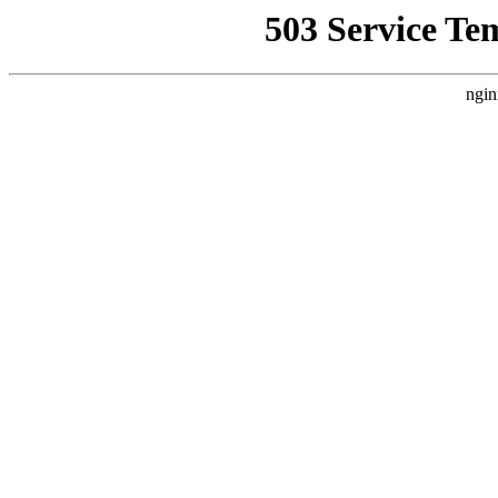
503 Service Te
ngin